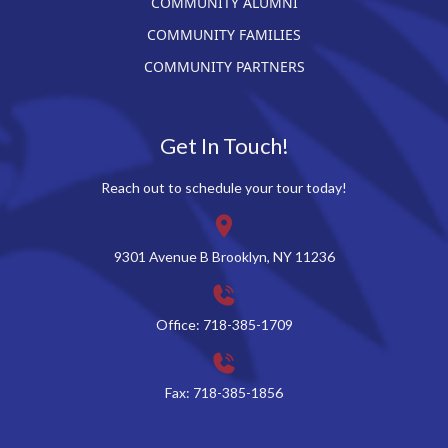
COMMUNITY ALUMNI
COMMUNITY FAMILIES
COMMUNITY PARTNERS
Get In Touch!
Reach out to schedule your tour today!
9301 Avenue B Brooklyn, NY 11236
Office: 718-385-1709
Fax: 718-385-1856