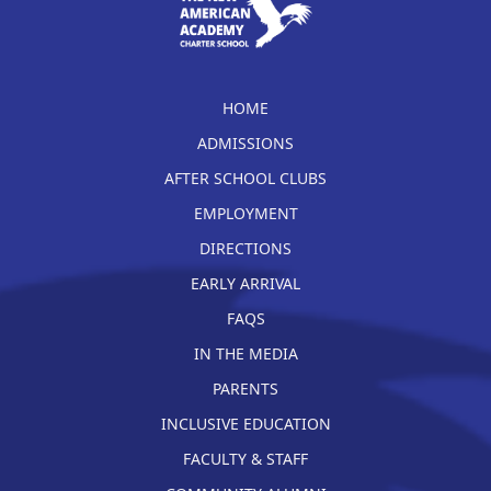
HOME
ADMISSIONS
AFTER SCHOOL CLUBS
EMPLOYMENT
DIRECTIONS
EARLY ARRIVAL
FAQS
IN THE MEDIA
PARENTS
INCLUSIVE EDUCATION
FACULTY & STAFF