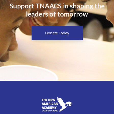
Support TNAACS in shaping the
leaders of tomorrow
Donate Today