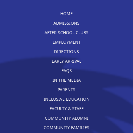
HOME
ADMISSIONS
AFTER SCHOOL CLUBS
EMPLOYMENT
DIRECTIONS
EARLY ARRIVAL
FAQS
IN THE MEDIA
PARENTS
INCLUSIVE EDUCATION
FACULTY & STAFF
COMMUNITY ALUMNI
COMMUNITY FAMILIES