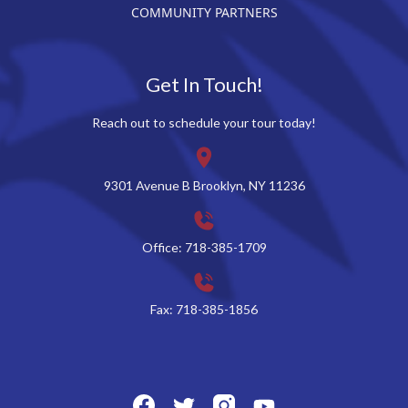
COMMUNITY PARTNERS
Get In Touch!
Reach out to schedule your tour today!
9301 Avenue B Brooklyn, NY 11236
Office: 718-385-1709
Fax: 718-385-1856